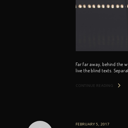
Far far away, behind the 
live the blind texts. Separ
CONTINUE READING
FEBRUARY 5, 2017