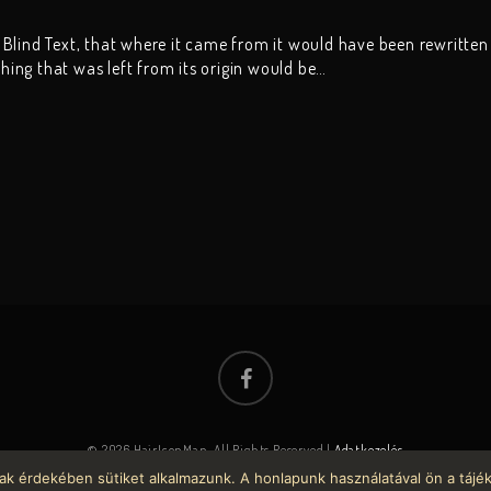
 Blind Text, that where it came from it would have been rewritten
ing that was left from its origin would be…
© 2026 HairIconMan. All Rights Reserved |
Adatkezelés
ak érdekében sütiket alkalmazunk. A honlapunk használatával ön a tájé