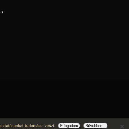
 a
koztatásunkat tudomásul veszi.
Elfogadom
Bővebben...