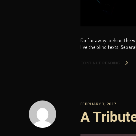
Far far away, behind the 
live the blind texts. Separ
CONTINUE READING
FEBRUARY 3, 2017
A Tribut