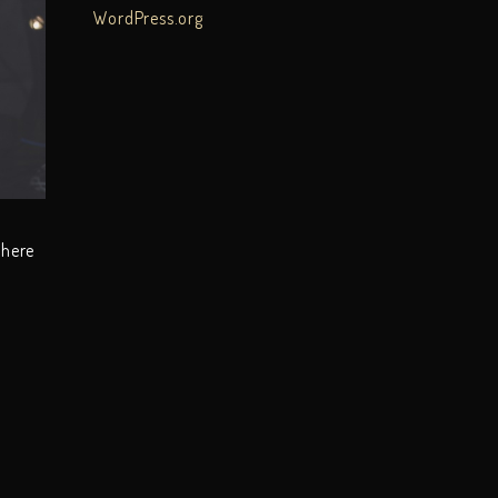
WordPress.org
there