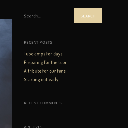
Search...
RECENT POSTS
Tube amps for days
Preparing for the tour
A tribute for our fans
Starting out early
RECENT COMMENTS
ARCHIVES