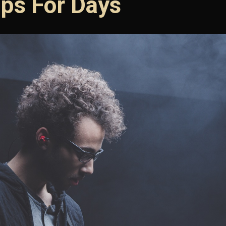
ps For Days