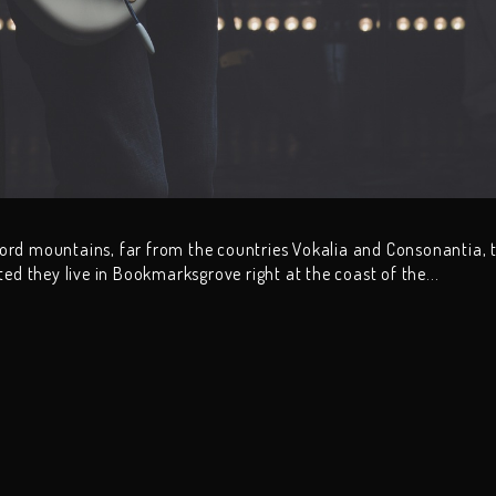
word mountains, far from the countries Vokalia and Consonantia, 
ated they live in Bookmarksgrove right at the coast of the...