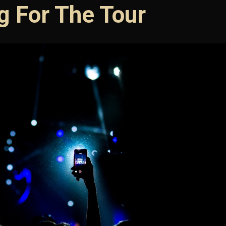
g For The Tour