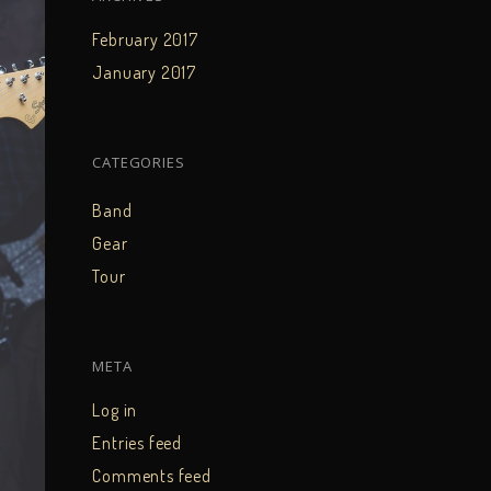
February 2017
January 2017
CATEGORIES
Band
Gear
Tour
META
Log in
Entries feed
Comments feed