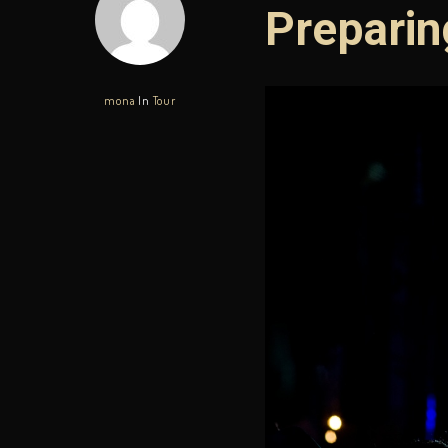
Preparin
mona
In
Tour