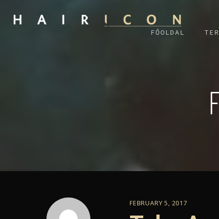
FŐOLDAL
TER
FEBRUARY 5, 2017