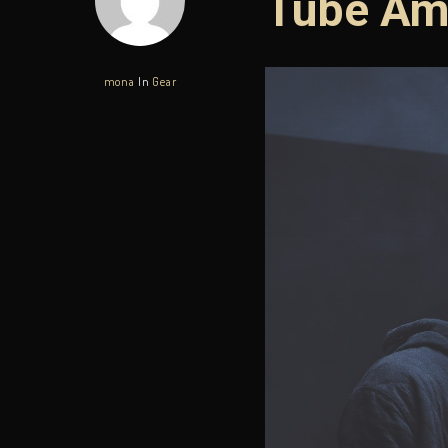
Tube Am
mona
In
Gear