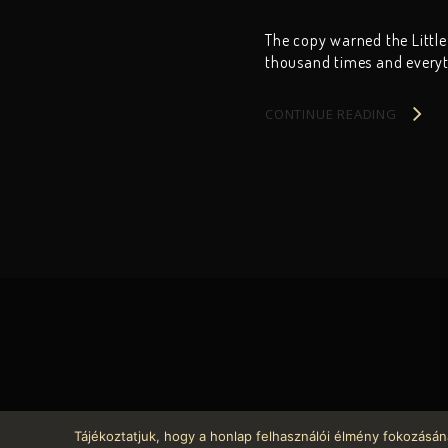
The copy warned the Little
thousand times and everyth
CONTINUE READING
Tájékoztatjuk, hogy a honlap felhasználói élmény fokozásán