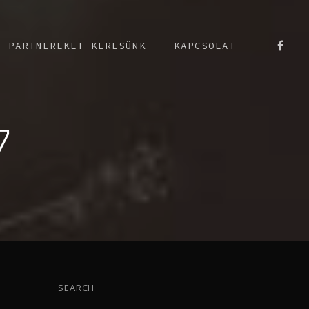
PARTNEREKET KERESÜNK
KAPCSOLAT
7
SEARCH