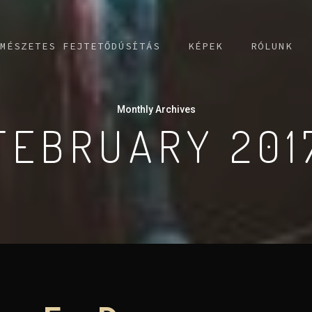
MÉSZETES FEJTETŐDÚSÍTÁS
KÉPEK
RÓLUNK
Monthly Archives
FEBRUARY 201