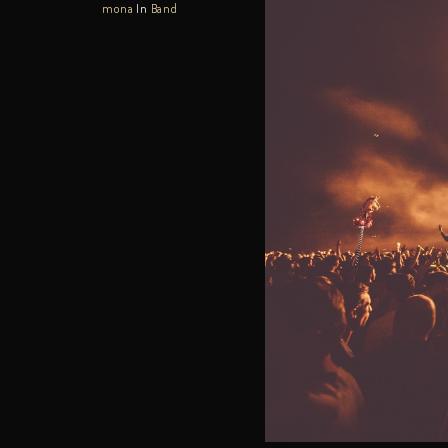
mona
In
Band