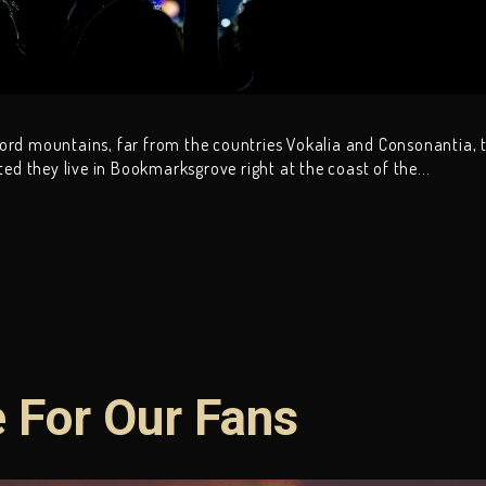
word mountains, far from the countries Vokalia and Consonantia, 
ated they live in Bookmarksgrove right at the coast of the...
e For Our Fans